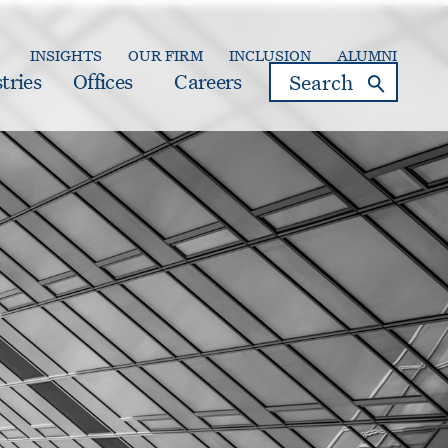
INSIGHTS
OUR FIRM
INCLUSION
ALUMNI
search
tries
Offices
Careers