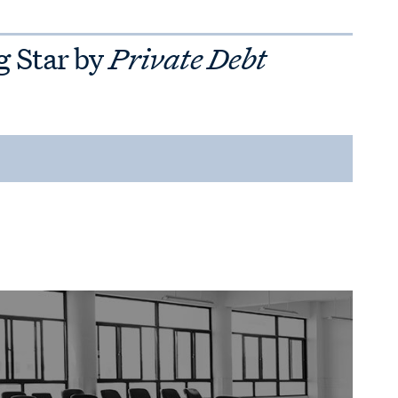
g Star by
Private Debt