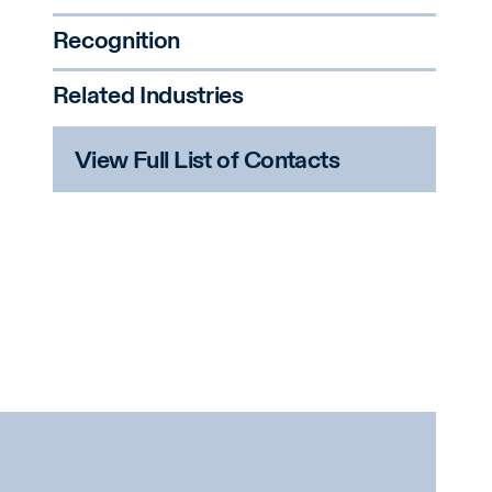
Recognition
Related Industries
View Full List of Contacts