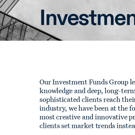
Investmen
Our Investment Funds Group le
knowledge and deep, long-term 
sophisticated clients reach thei
industry, we have been at the fo
most creative and innovative p
clients set market trends inste