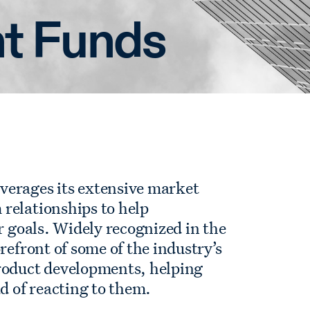
t Funds
verages its extensive market
relationships to help
r goals. Widely recognized in the
refront of some of the industry’s
roduct developments, helping
ad of reacting to them.