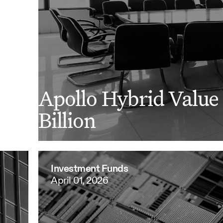
Apollo Hybrid Value 
Billion
Investment Funds
April 01, 2026