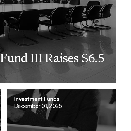
Fund III Raises $6.5
Investment Funds
December 01, 2025