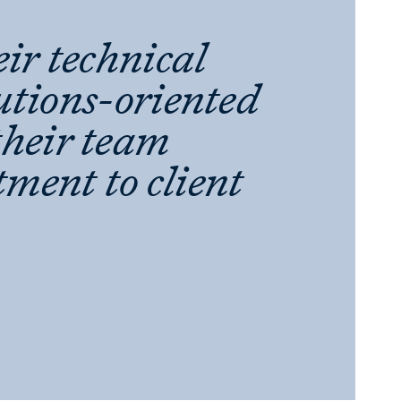
eir technical
lutions-oriented
their team
ment to client