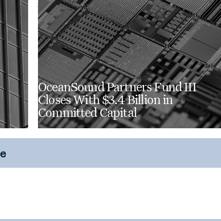
OceanSound Partners Fund III
Closes With $3.4 Billion in
Committed Capital
ce