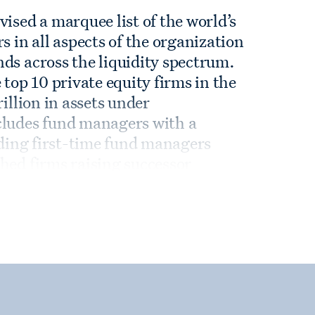
ised a marquee list of the world’s
in all aspects of the organization
ds across the liquidity spectrum.
 top 10 private equity firms in the
rillion in assets under
cludes fund managers with a
luding first-time fund managers
hed firms raising successor
agers looking to diversify their
experience and deep market
nts with informed and innovative
ife cycle.
hips with the leading fund
uips us with invaluable data about