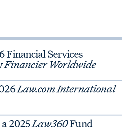
Financial Services
y
Financier Worldwide
2026
Law.com International
 a 2025
Law360
Fund