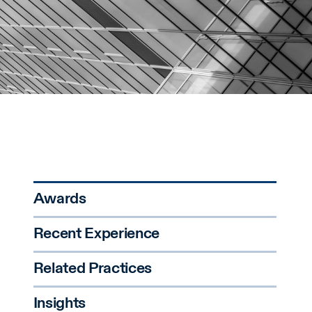
Awards
Recent Experience
Related Practices
Insights