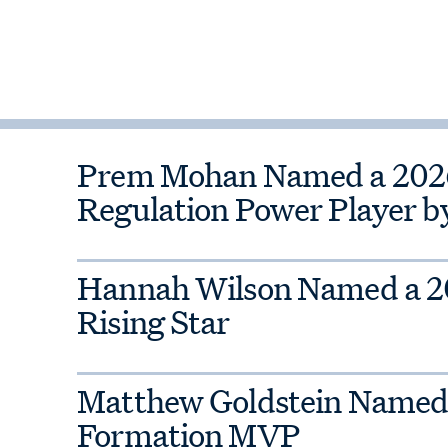
liance
Prem Mohan Named a 2026 
Regulation Power Player b
Hannah Wilson Named a 
Rising Star
Matthew Goldstein Named
Formation MVP