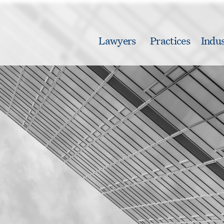
Lawyers
Practices
Indus