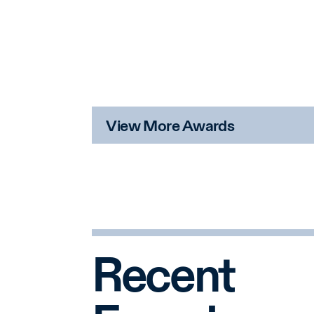
View More Awards
Recent