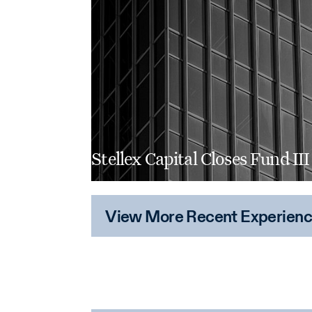
Stellex Capital Closes Fund III
View More Recent Experien