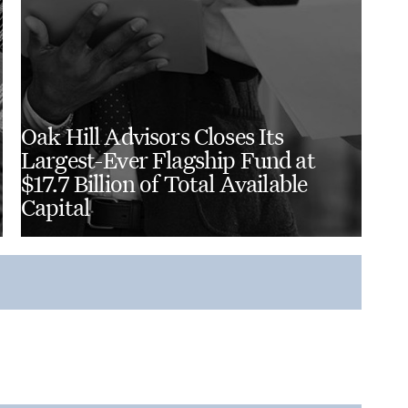
Oak Hill Advisors Closes Its
Largest-Ever Flagship Fund at
$17.7 Billion of Total Available
Capital