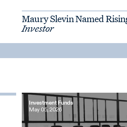
Maury Slevin Named Risin
Investor
Investment Funds
May 05, 2026