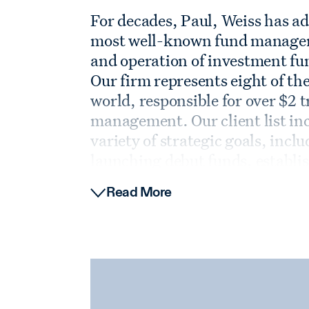
For decades, Paul, Weiss has adv
most well-known fund managers 
and operation of investment fun
Our firm represents eight of the
world, responsible for over $2 t
management. Our client list in
variety of strategic goals, inc
launching debut funds, establis
vehicles, and sophisticated man
Read More
firms. Drawing on decades of 
knowledge, we provide our clie
advice at all stages of the fund l
Our broad network of relations
managers in the marketplace eq