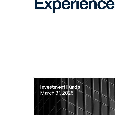
Experience
Investment Funds
March 31, 2026