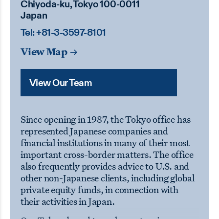
Chiyoda-ku, Tokyo 100-0011
Japan
Tel:
+81-3-3597-8101
View Map
View Our Team
Since opening in 1987, the Tokyo office has
represented Japanese companies and
financial institutions in many of their most
important cross-border matters. The office
also frequently provides advice to U.S. and
other non-Japanese clients, including global
private equity funds, in connection with
their activities in Japan.