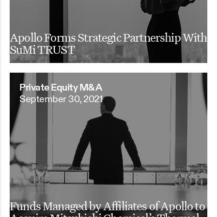
Apollo Forms Strategic Partnership With
SuMi TRUST
Private Equity M&A
September 30, 2021
Funds Managed by Affiliates of Apollo to