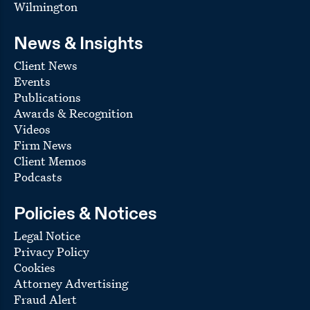
Wilmington
News & Insights
Client News
Events
Publications
Awards & Recognition
Videos
Firm News
Client Memos
Podcasts
Policies & Notices
Legal Notice
Privacy Policy
Cookies
Attorney Advertising
Fraud Alert