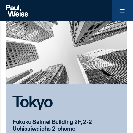
Tokyo
Fukoku Seimei Building 2F, 2-2
Uchisaiwaicho 2-chome