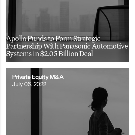
Apollo Funds to Form Strategic
Partnership With Panasonic Automotive
Systems in $2.05 Billion Deal
Private Equity M&A
July 06, 2022