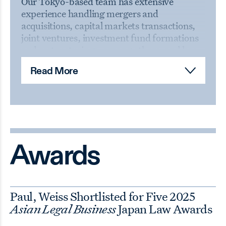
Our Tokyo-based team has extensive
experience handling mergers and
acquisitions, capital markets transactions,
joint ventures, investment fund formations
and restructurings, among others, and has
been involved in a number of landmark
Read More
transactions in Japan. The office works in
concert with our U.S. and European offices
to
provide support to Japanese clients facing
regulatory or civil litigation matters and to
handle internal investigations. Drawing on
our additional practice capabilities in our
other offices, our Tokyo-based team can
Awards
also assist clients in a variety of additional
areas, including intellectual property,
antitrust, trade regulation, bankruptcy, tax
Paul, Weiss Shortlisted for Five 2025
and real estate matters.
Asian Legal Business
Japan Law Awards