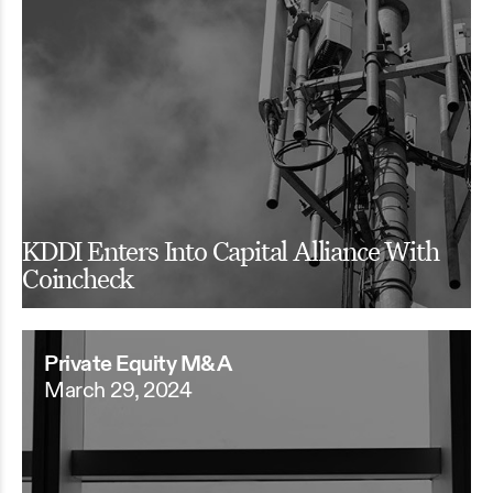
KDDI Enters Into Capital Alliance With
Coincheck
Private Equity M&A
March 29, 2024