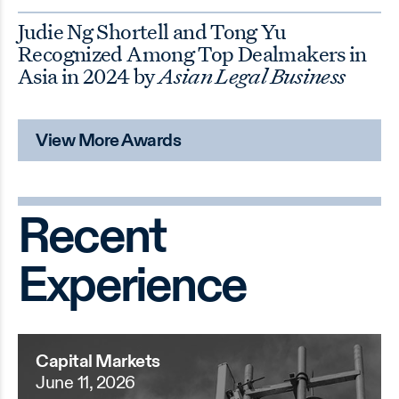
Judie Ng Shortell and Tong Yu
Recognized Among Top Dealmakers in
Asia in 2024 by
Asian Legal Business
View More Awards
Recent
Experience
Capital Markets
June 11, 2026