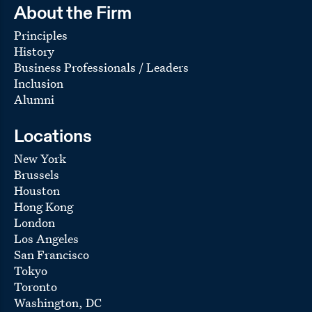
About the Firm
Principles
History
Business Professionals / Leaders
Inclusion
Alumni
Locations
New York
Brussels
Houston
Hong Kong
London
Los Angeles
San Francisco
Tokyo
Toronto
Washington, DC