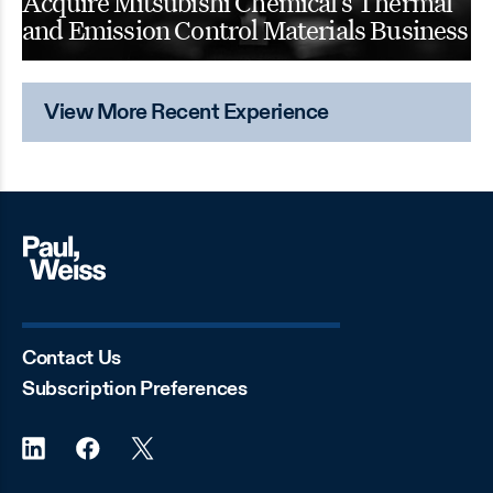
Acquire Mitsubishi Chemical’s Thermal
and Emission Control Materials Business
View More Recent Experience
Contact Us
Subscription Preferences