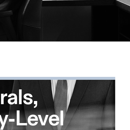
rals,
y-Level