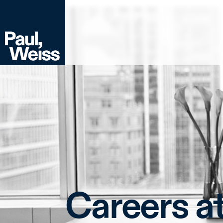
Careers a