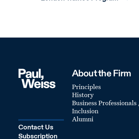
About the Firm
Principles
History
Business Professionals
Inclusion
Alumni
Contact Us
Subscription