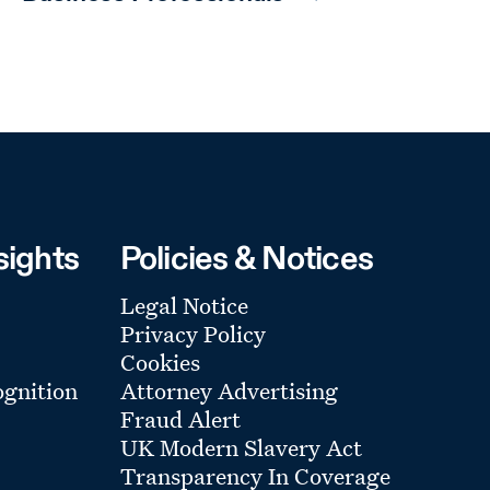
sights
Policies & Notices
Legal Notice
Privacy Policy
Cookies
gnition
Attorney Advertising
Fraud Alert
UK Modern Slavery Act
Transparency In Coverage