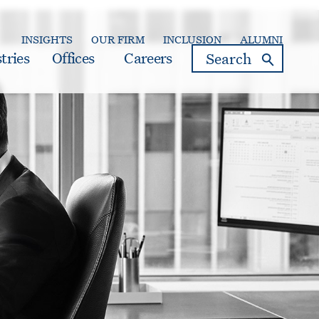
INSIGHTS
OUR FIRM
INCLUSION
ALUMNI
search
tries
Offices
Careers