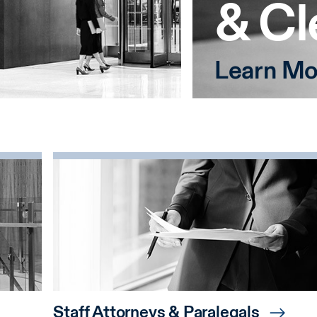
& Cl
Learn Mo
Staff Attorneys & Paralegals