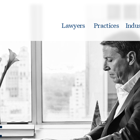
Lawyers
Practices
Indus
t