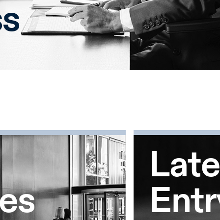
ss
Late
tes
Entr