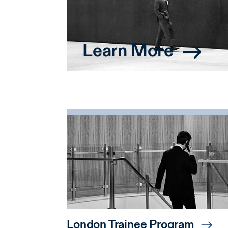
Learn More
London Trainee Program