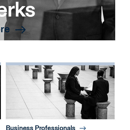
erks
re
Business Professionals