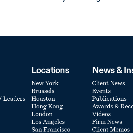
Locations
News & In
New York
Client News
Brussels
Events
 / Leaders
Houston
Publications
Hong Kong
Awards & Reco
London
Videos
Los Angeles
Firm News
San Francisco
Client Memos