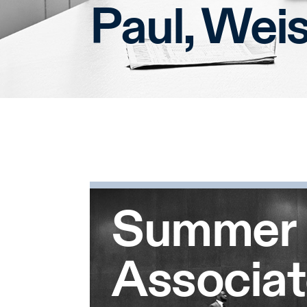
Paul, Wei
Summer
Associa