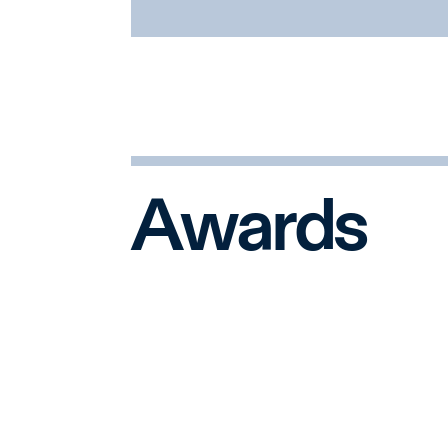
having navigated and resolved 
matters in recent decades. Our 
officials at the U.S. Department
U.S. Securities and Exchange 
Department, the U.S. Federal
York State Attorney General’s o
Awards
The Litigation Department is al
extensive experience and sensit
investigations. We are often amo
charged situations where board
regulatory and public scrutiny.