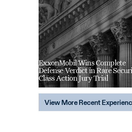
ExxonMobil Wins Complete
Defense Verdict in Rare Securi
Class Action Jury Trial
View More Recent Experien