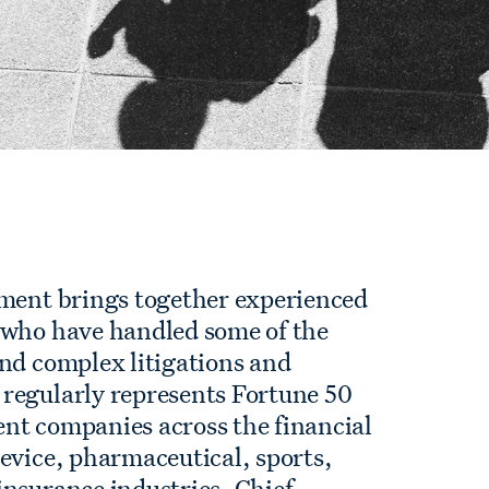
tment brings together experienced
 who have handled some of the
and complex litigations and
regularly represents Fortune 50
nt companies across the financial
evice, pharmaceutical, sports,
insurance industries. Chief