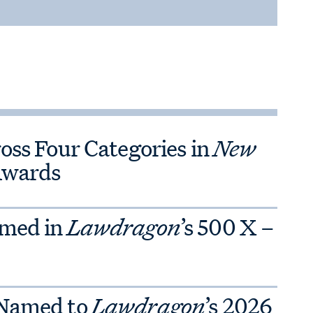
ross Four Categories in
New
Awards
amed in
Lawdragon
’s 500 X –
 Named to
Lawdragon
’s 2026