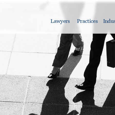
Lawyers
Practices
Indus