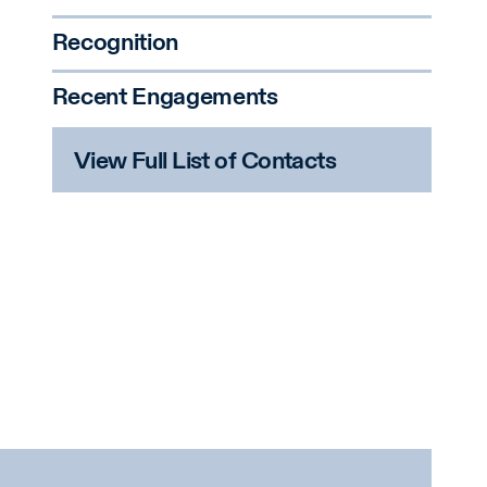
Recognition
Recent Engagements
View Full List of Contacts