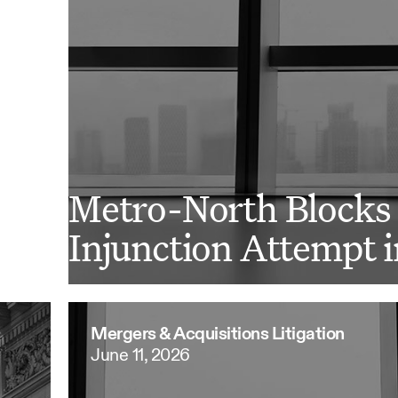
Metro-North Blocks 
Injunction Attempt i
Mergers & Acquisitions Litigation
June 11, 2026