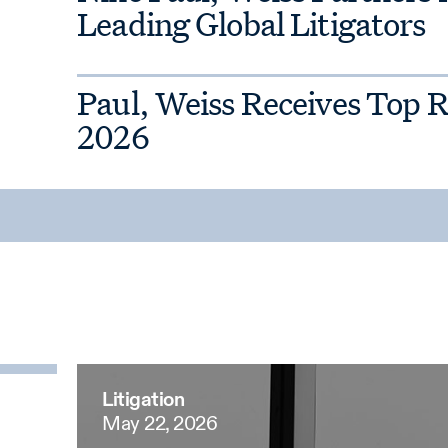
Leading Global Litigators
Paul, Weiss Receives Top 
2026
Litigation
May 22, 2026