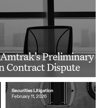
Amtrak’s Preliminary
n Contract Dispute
Securities Litigation
February 11, 2026