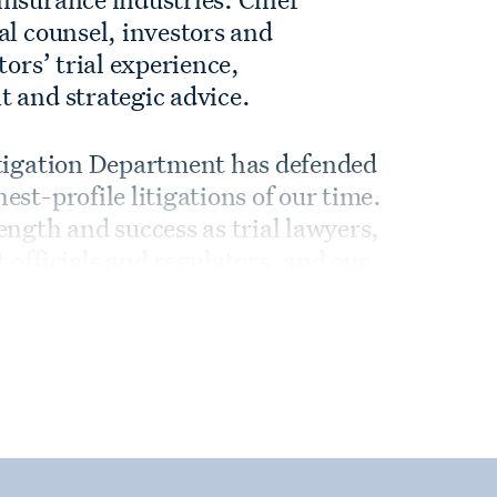
al counsel, investors and
tors’ trial experience,
t and strategic advice.
itigation Department has defended
st-profile litigations of our time.
ength and success as trial lawyers,
 officials and regulators, and our
 and creative out-of-court
 as trial lawyers, with the
ake cases all the way—especially
t. We regularly go up against the
dmark cases and appeals all over