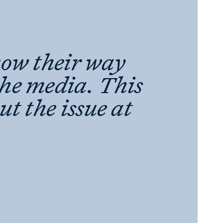
now their way
the media. This
out the issue at