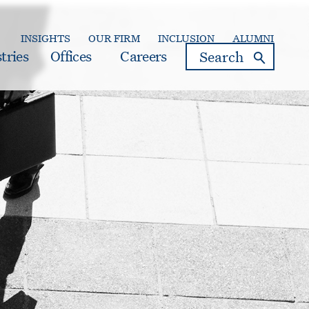
INSIGHTS
OUR FIRM
INCLUSION
ALUMNI
search
tries
Offices
Careers