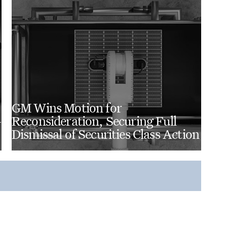
GM Wins Motion for
-
Reconsideration, Securing Full
Dismissal of Securities Class Action