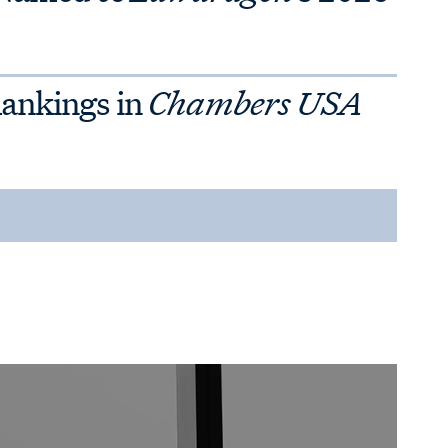
Rankings in
Chambers USA