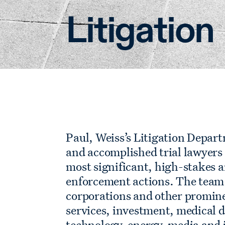
Litigation
Paul, Weiss’s Litigation Depar
and accomplished trial lawyers
most significant, high-stakes 
enforcement actions. The team 
corporations and other promine
services, investment, medical d
technology, energy, media and 