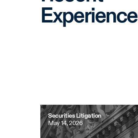
Experience
Securities Litigation
May 14, 2026