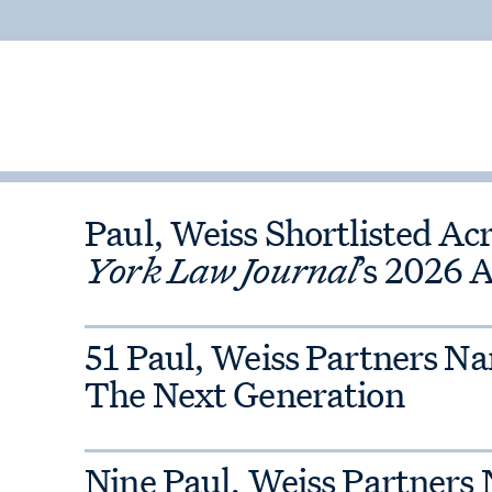
some of the largest regulatory
litigators include former senior
 of Justice, the White House, the
Commission, the U.S. Treasury
 Trade Commission and the New
ffice.
Paul, Weiss Shortlisted Ac
so widely recognized for its
York Law Journal
’s 2026 
ive handling of internal
ng the first called in highly
s and corporations face intense
51 Paul, Weiss Partners N
The Next Generation
Nine Paul, Weiss Partners