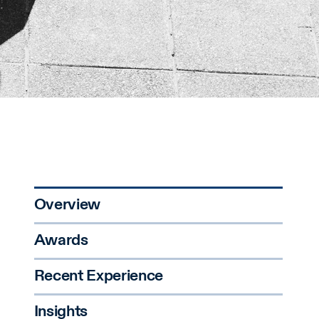
Overview
Awards
Recent Experience
Insights