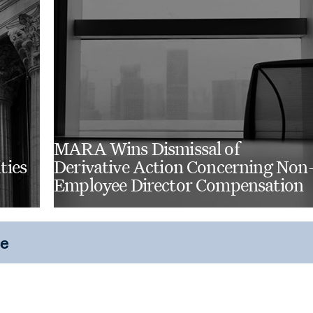
MARA Wins Dismissal of
ties
Derivative Action Concerning Non
Employee Director Compensation
ce