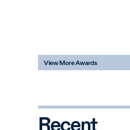
View More Awards
Recent