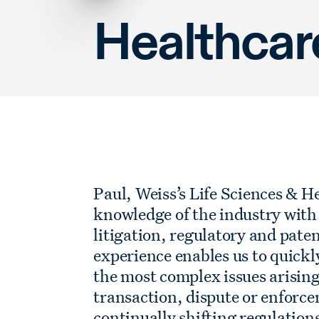
Healthcar
Paul, Weiss’s Life Sciences & H
knowledge of the industry with 
litigation, regulatory and paten
experience enables us to quickl
the most complex issues arising
transaction, dispute or enforc
continually shifting regulatio