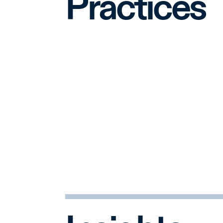
Practices