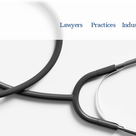
Lawyers
Practices
Indus