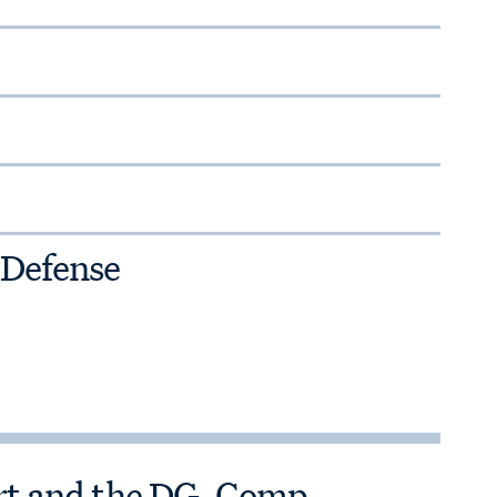
 Defense
ort and the DG-Comp