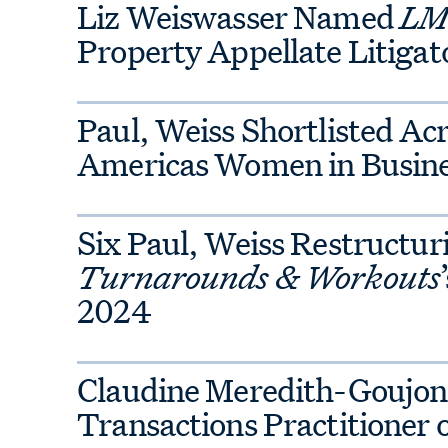
Liz Weiswasser Named
LMG
rienced deal-focused IP team and
Property Appellate Litigato
, finance, tax, executive
vernance practices.
Paul, Weiss Shortlisted Ac
Americas Women in Busin
on transactions and regulatory
lators; and handle antitrust
Six Paul, Weiss Restructu
stigations. With a deep bench of
Turnarounds & Workouts
Commission officials, our team
2024
ficant reputational and financial
 clients often begins in the
unsel on mitigating antitrust
Claudine Meredith-Goujon S
Transactions Practitioner 