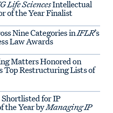
 Life Sciences
Intellectual
r of the Year Finalist
ross Nine Categories in
IFLR
’s
ess Law Awards
ring Matters Honored on
’s Top Restructuring Lists of
hortlisted for IP
of the Year by
Managing IP