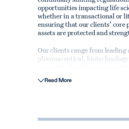
opportunities impacting life s
whether in a transactional or li
ensuring that our clients’ cor
assets are protected and stren
Our clients range from leading
pharmaceutical, biotechnology 
innovative healthcare companie
organizations, to the most activ
Read More
Mergers and Acquisitions
We have decades of experience 
sciences companies of all size
investments and other business