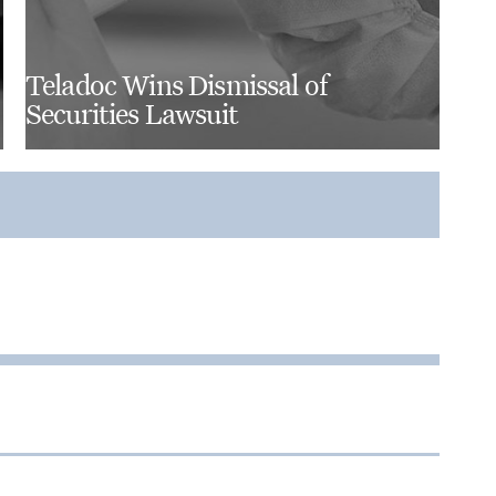
Teladoc Wins Dismissal of
Securities Lawsuit