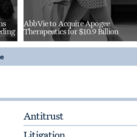
al engineering and mechanical
ns
AbbVie to Acquire Apogee
eding
Therapeutics for $10.9 Billion
ce
Antitrust
Litigation