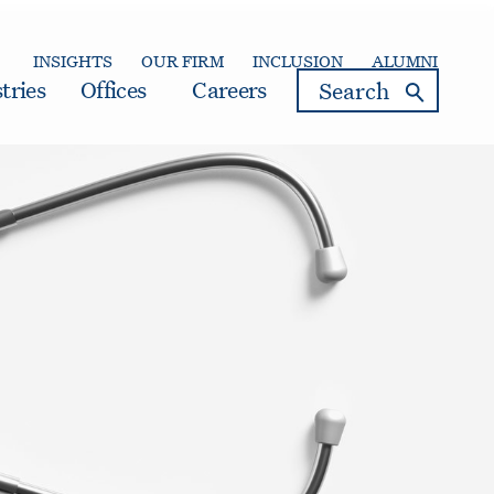
INSIGHTS
OUR FIRM
INCLUSION
ALUMNI
search
tries
Offices
Careers