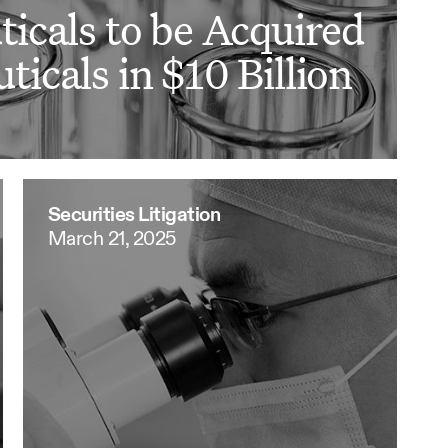
icals to be Acquired
icals in $10 Billion
Securities Litigation
March 21, 2025