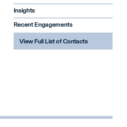
Insights
Recent Engagements
View Full List of Contacts