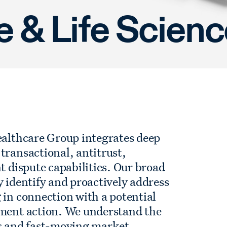
e & Life Scien
ealthcare Group integrates deep
transactional, antitrust,
t dispute capabilities. Our broad
y identify and proactively address
 in connection with a potential
ement action. We understand the
ns and fast-moving market