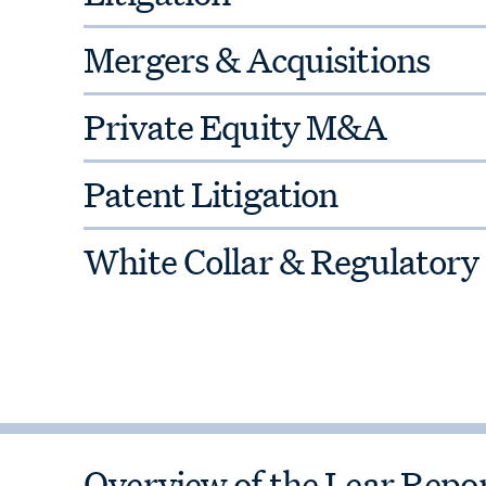
Mergers & Acquisitions
Private Equity M&A
Patent Litigation
White Collar & Regulatory
Overview of the Lear Rep