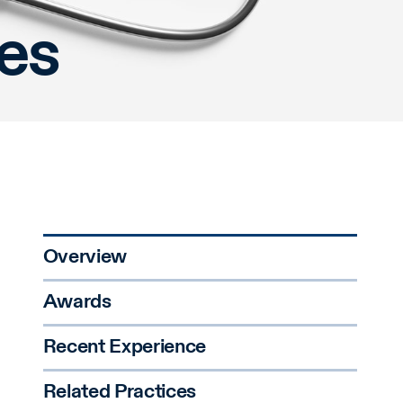
ces
Overview
Awards
Recent Experience
Related Practices