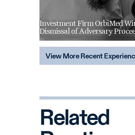
computer engineering, electric
engineering.
Investment Firm OrbiMed Wi
Dismissal of Adversary Proce
View More Recent Experien
Related