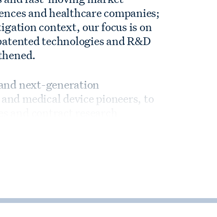
ciences and healthcare companies;
tigation context, our focus is on
e patented technologies and R&D
gthened.
 and next-generation
and medical device pioneers, to
s and contract research
e investors in the industry.
working hand in hand with life
s on their most complex M&A,
 ventures, including novel deal