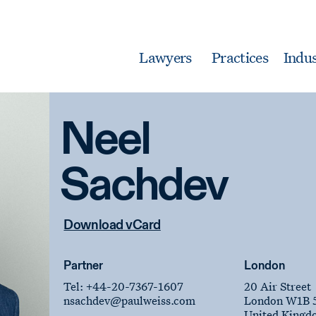
Lawyers
Practices
Indus
Neel
Sachdev
Download vCard
Partner
London
Tel:
+44-20-7367-1607
20 Air Street
nsachdev
@paulweiss.com
London W1B 
United Kingd