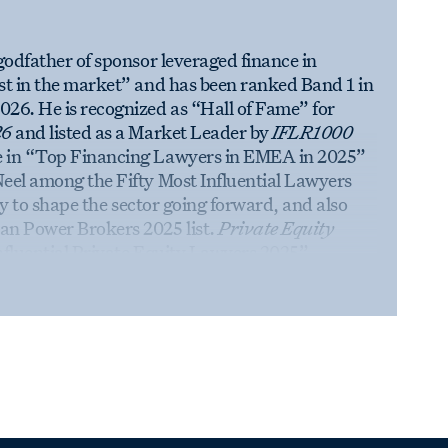
godfather of sponsor leveraged finance in
st in the market” and has been ranked Band 1 in
026. He is recognized as “Hall of Fame” for
26
and listed as a Market Leader by
IFLR1000
e in “Top Financing Lawyers in EMEA in 2025”
eel among the Fifty Most Influential Lawyers
lity to shape the sector going forward, and also
an Power Brokers 2025 list.
Private Equity
nfluential Private Equity Lawyers 2025”,
ce and the global private equity practice. Neel
Times
, as well as
Legal Cheek,
Financial Times,
atures in 2025.
Law.com
tish Legal Awards with an Editor’s Choice
t stand apart from traditional categories. Neel
 Lawyer’s
Hot 100 Lawyers in Europe 2020 list
at
The Legal 500 UK
Awards 2019. In 2025, the
” by
The Lawyer
,
the winner of
Financial Time’s