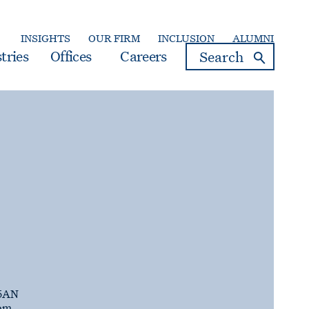
INSIGHTS
OUR FIRM
INCLUSION
ALUMNI
search
tries
Offices
Careers
5AN
om