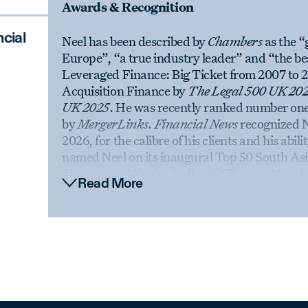
Awards & Recognition
cial
Neel has been described by
Chambers
as the “
Europe”, “a true industry leader” and “the be
Leveraged Finance: Big Ticket from 2007 to 2
Acquisition Finance by
The Legal 500 UK 20
UK 2025
. He was recently ranked number on
by
MergerLinks. Financial News
recognized N
2026, for the calibre of his clients and his abi
named Neel on its inaugural Top 50 South Asi
News
named Neel to its list of “Twenty Most I
Read More
highlighting his work building the London offi
was featured in a 2024 profile in
The Sunday 
Law.com International
and
Financial News
fe
International
recognized Neel at the 2025 Bri
Award, designed to recognize achievements tha
has been named a “Legendary” lawyer in
The
and Finance Individual of the Year (London) 
team was named “Team of the Year: Finance