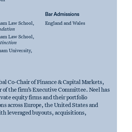
Bar Admissions
ham Law School,
England and Wales
dation
ham Law School,
tinction
ham University,
obal Co-Chair of Finance & Capital Markets,
 of the firm’s Executive Committee. Neel has
vate equity firms and their portfolio
ns across Europe, the United States and
ith leveraged buyouts, acquisitions,