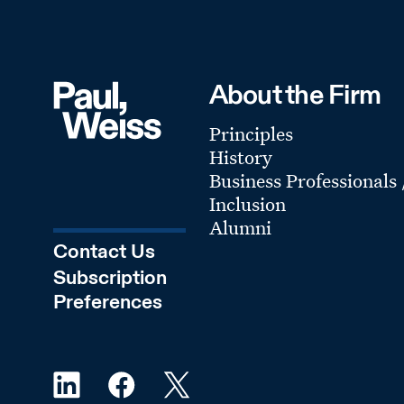
About the Firm
Principles
History
Business Professionals
Inclusion
Alumni
Contact Us
Subscription
Preferences