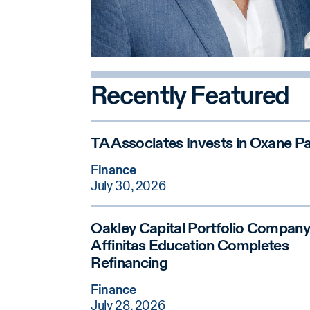
Recently Featured
TA Associates Invests in Oxane Pa
Finance
July 30, 2026
Oakley Capital Portfolio Company
Affinitas Education Completes
Refinancing
Finance
July 28, 2026