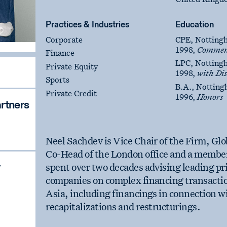
Practices & Industries
Education
Corporate
CPE, Notting
1998,
Commen
Finance
LPC, Notting
Private Equity
1998,
with Dis
Sports
B.A., Notting
Private Credit
1996,
Honors
rtners
Neel Sachdev is Vice Chair of the Firm, Gl
Co-Head of the London office and a member
spent over two decades advising leading pri
companies on complex financing transactio
Asia, including financings in connection w
recapitalizations and restructurings.