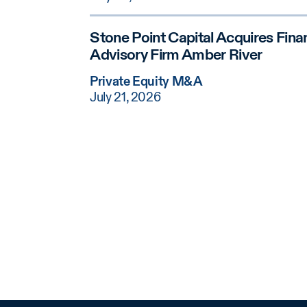
Stone Point Capital Acquires Finan
Advisory Firm Amber River
Private Equity M&A
July 21, 2026