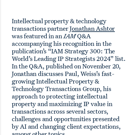
Intellectual property & technology
transactions partner
Jonathan Ashtor
was featured in an
IAM
Q&A
accompanying his recognition in the
publication’s “IAM Strategy 300: The
World’s Leading IP Strategists 2024” list.
In the Q&A, published on November 20,
Jonathan discusses Paul, Weiss’s fast-
growing Intellectual Property &
Technology Transactions Group, his
approach to protecting intellectual
property and maximizing IP value in
transactions across several sectors,
challenges and opportunities presented
by AI and changing client expectations,
among other topics.