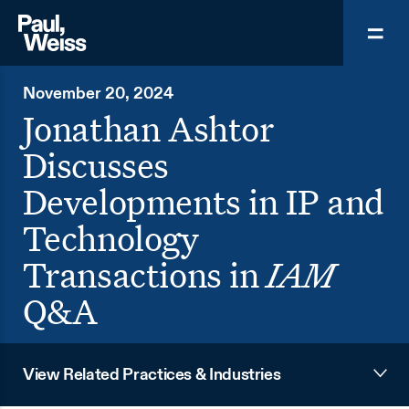
November 20, 2024
Jonathan Ashtor
Discusses
Developments in IP and
Technology
Transactions in
IAM
Q&A
View Related Practices & Industries