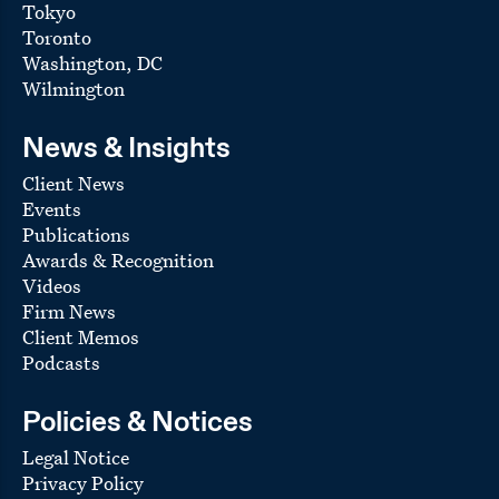
Tokyo
Toronto
Washington, DC
Wilmington
News & Insights
Client News
Events
Publications
Awards & Recognition
Videos
Firm News
Client Memos
Podcasts
Policies & Notices
Legal Notice
Privacy Policy