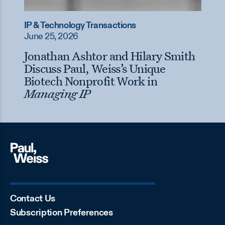
IP & Technology Transactions
June 25, 2026
Jonathan Ashtor and Hilary Smith
Discuss Paul, Weiss’s Unique
Biotech Nonprofit Work in
Managing IP
Contact Us
Subscription Preferences