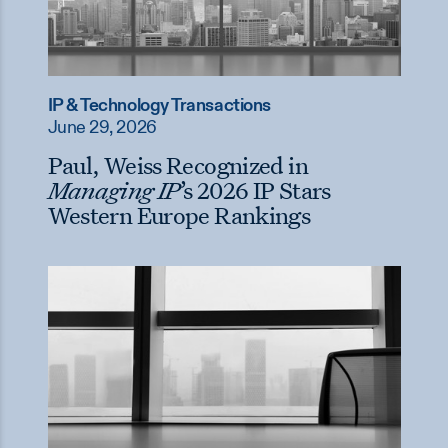
IP & Technology Transactions
June 29, 2026
Paul, Weiss Recognized in
Managing IP
’s 2026 IP Stars
Western Europe Rankings