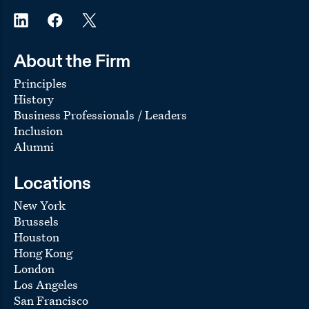
About the Firm
Principles
History
Business Professionals / Leaders
Inclusion
Alumni
Locations
New York
Brussels
Houston
Hong Kong
London
Los Angeles
San Francisco