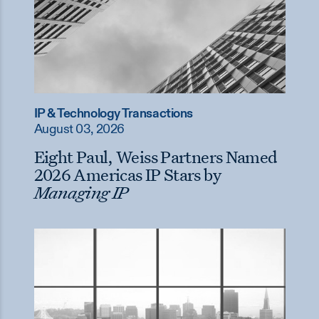
IP & Technology Transactions
August 03, 2026
Eight Paul, Weiss Partners Named
2026 Americas IP Stars by
Managing IP