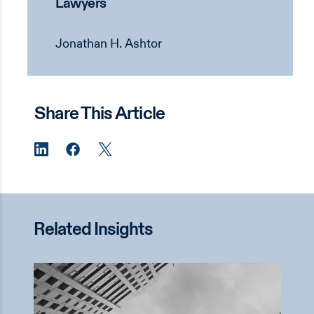
Lawyers
Jonathan H. Ashtor
Share This Article
Related Insights