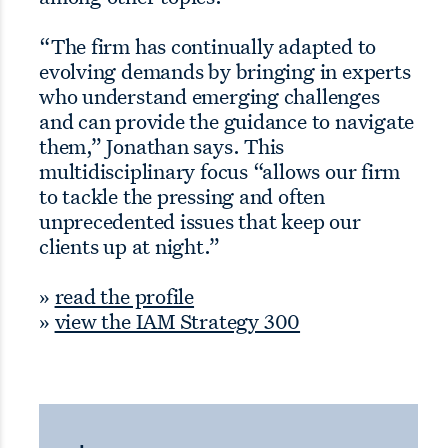
“The firm has continually adapted to
evolving demands by bringing in experts
who understand emerging challenges
and can provide the guidance to navigate
them,” Jonathan says. This
multidisciplinary focus “allows our firm
to tackle the pressing and often
unprecedented issues that keep our
clients up at night.”
»
read the profile
»
view the IAM Strategy 300