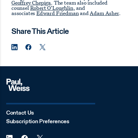
Geoffrey Chepiga
. The team also included
counsel
Robert O’Loughlin
, and
associates
Edward Friedman
and
Adam Asher
.
Share This Article
Contact Us
Subscription Preferences