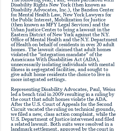
Disability Rights New York (then known as
Disability Advocates, Inc.), the Bazelon Center
for Mental Health Law, New York Lawyers for
the Public Interest, Mobilization for Justice
(then known as MFY Legal Services) and the
Urban Justice Center to bring a lawsuit in the
Eastern District of New York against the N.Y.
Office of Mental Health and the N.Y. Department
of Health on behalf of residents in over 20 adult
homes. The lawsuit claimed that adult homes
violated the “integration mandate” of the
Americans With Disabilities Act (ADA),
unnecessarily isolating individuals with mental
illness in segregated facilities, and sought to
give adult home residents the choice to live in
more integrated settings.
Representing Disability Advocates, Paul, Weiss
led a bench trial in 2009 resulting in a ruling by
the court that adult homes violate the ADA.
After the U.S. Court of Appeals for the Second
Circuit vacated the ruling on technical grounds,
we filed a new, class action complaint, while the
U.S. Department of Justice intervened and filed
a related lawsuit. Both suits were resolved in a
landmark settlement, approved by the court in