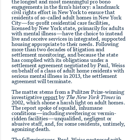
the longest and most meaningful pro bono
engagements in the firm’s history: a landmark
civil rights effort in New York to ensure that
residents of so-called adult homes in New York
City—for-profit residential care facilities,
licensed by New York state, primarily for adults
with mental illness—have the choice to instead
live and receive services in integrated, supported
housing appropriate to their needs. Following
more than two decades of litigation and
settlement monitoring, and because the state
has complied with its obligations under a
settlement agreement negotiated by Paul, Weiss
on behalf of a class of adult home residents with
serious mental illness in 2013, the settlement
agreement will terminate.
The matter stems from a Pulitzer Prize-winning
investigative
report
by
The New York Times
in
2002, which shone a harsh light on adult homes.
The report spoke of squalid, inhumane
conditions—including sweltering or vermin-
ridden facilities—unqualified, negligent or
abusive staff, and, for some residents, untimely,
agonizing death.
The following year, Paul, Weiss partnered with