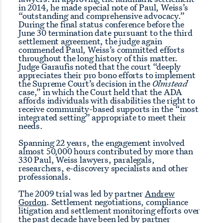
in 2014, he made special note of Paul, Weiss’s
“outstanding and comprehensive advocacy.”
During the final status conference before the
June 30 termination date pursuant to the third
settlement agreement, the judge again
commended Paul, Weiss’s committed efforts
throughout the long history of this matter.
Judge Garaufis noted that the court “deeply
appreciates their pro bono efforts to implement
the Supreme Court’s decision in the
Olmstead
case,” in which the Court held that the ADA
affords individuals with disabilities the right to
receive community-based supports in the “most
integrated setting” appropriate to meet their
needs.
Spanning 22 years, the engagement involved
almost 50,000 hours contributed by more than
330 Paul, Weiss lawyers, paralegals,
researchers, e-discovery specialists and other
professionals.
The 2009 trial was led by partner
Andrew
Gordon
. Settlement negotiations, compliance
litigation and settlement monitoring efforts over
the past decade have been led by partner