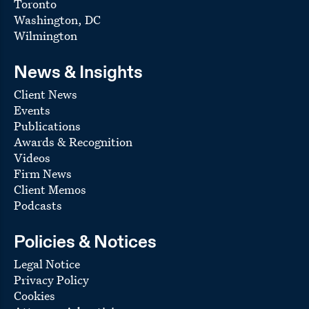
Toronto
Washington, DC
Wilmington
News & Insights
Client News
Events
Publications
Awards & Recognition
Videos
Firm News
Client Memos
Podcasts
Policies & Notices
Legal Notice
Privacy Policy
Cookies