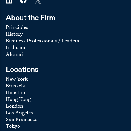
About the Firm
Principles
History
Business Professionals / Leaders
Inclusion
Alumni
Locations
New York
Brussels
Houston
Hong Kong
London
Los Angeles
San Francisco
Tokyo