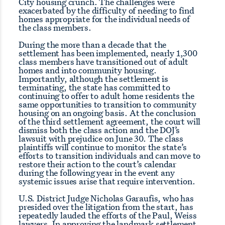
City housing crunch. The challenges were
exacerbated by the difficulty of needing to find
homes appropriate for the individual needs of
the class members.
During the more than a decade that the
settlement has been implemented, nearly 1,300
class members have transitioned out of adult
homes and into community housing.
Importantly, although the settlement is
terminating, the state has committed to
continuing to offer to adult home residents the
same opportunities to transition to community
housing on an ongoing basis. At the conclusion
of the third settlement agreement, the court will
dismiss both the class action and the DOJ’s
lawsuit with prejudice on June 30. The class
plaintiffs will continue to monitor the state’s
efforts to transition individuals and can move to
restore their action to the court’s calendar
during the following year in the event any
systemic issues arise that require intervention.
U.S. District Judge Nicholas Garaufis, who has
presided over the litigation from the start, has
repeatedly lauded the efforts of the Paul, Weiss
lawyers. In approving the landmark settlement