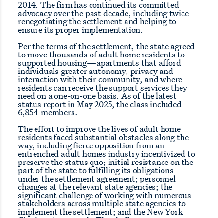
2014. The firm has continued its committed
advocacy over the past decade, including twice
renegotiating the settlement and helping to
ensure its proper implementation.
Per the terms of the settlement, the state agreed
to move thousands of adult home residents to
supported housing—apartments that afford
individuals greater autonomy, privacy and
interaction with their community, and where
residents can receive the support services they
need on a one-on-one basis. As of the latest
status report in May 2025, the class included
6,854 members.
The effort to improve the lives of adult home
residents faced substantial obstacles along the
way, including fierce opposition from an
entrenched adult homes industry incentivized to
preserve the status quo; initial resistance on the
part of the state to fulfilling its obligations
under the settlement agreement; personnel
changes at the relevant state agencies; the
significant challenge of working with numerous
stakeholders across multiple state agencies to
implement the settlement; and the New York