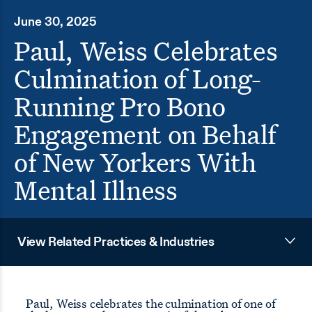
June 30, 2025
Paul, Weiss Celebrates
Culmination of Long-
Running Pro Bono
Engagement on Behalf
of New Yorkers With
Mental Illness
View Related Practices & Industries
Paul, Weiss celebrates the culmination of one of