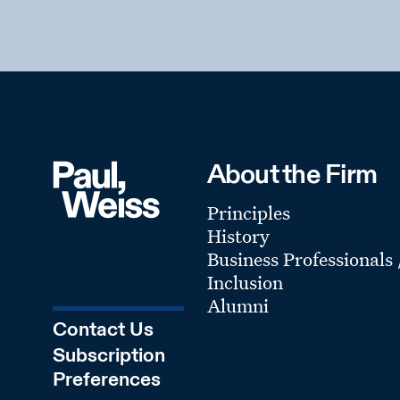
About the Firm
Principles
History
Business Professionals
Inclusion
Alumni
Contact Us
Subscription
Preferences