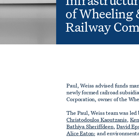
Infrastructur
of Wheeling 
Railway Co
Paul, Weiss advised funds man
newly formed railroad subsidia
Corporation, owner of the Wh
The Paul, Weiss team was led 
Christodoulos Kaoutzanis
,
Ken
Bathiya Sheriffdeen
,
David Ep
Alice Eaton
; and environment