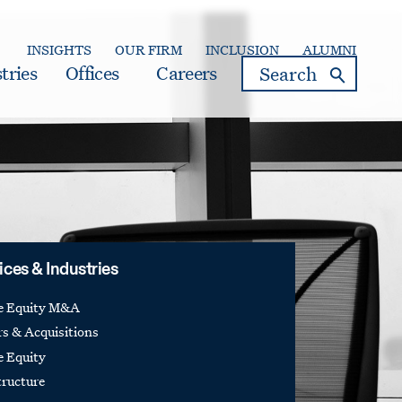
INSIGHTS
OUR FIRM
INCLUSION
ALUMNI
search
tries
Offices
Careers
ices & Industries
te Equity M&A
s & Acquisitions
e Equity
tructure