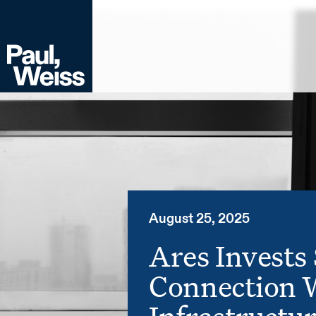
August 25, 2025
Ares Invests 
Connection 