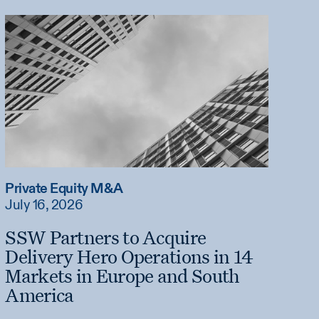
Private Equity M&A
July 16, 2026
SSW Partners to Acquire
Delivery Hero Operations in 14
Markets in Europe and South
America