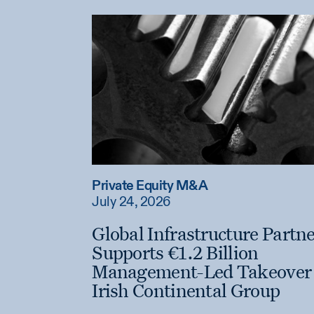
Private Equity M&A
July 24, 2026
Global Infrastructure Partn
Supports €1.2 Billion
Management-Led Takeover 
Irish Continental Group