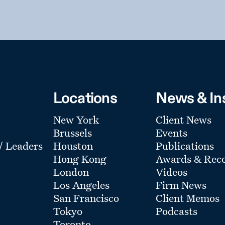
Locations
News & In
New York
Client News
Brussels
Events
 / Leaders
Houston
Publications
Hong Kong
Awards & Reco
London
Videos
Los Angeles
Firm News
San Francisco
Client Memos
Tokyo
Podcasts
Toronto