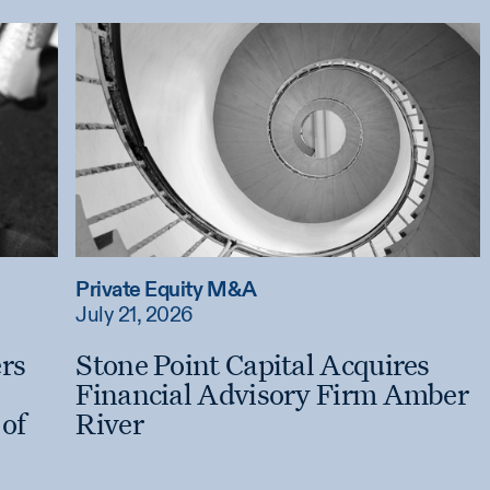
Private Equity M&A
July 21, 2026
ers
Stone Point Capital Acquires
Financial Advisory Firm Amber
of
River