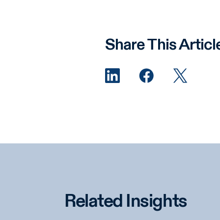
Share This Articl
Related Insights