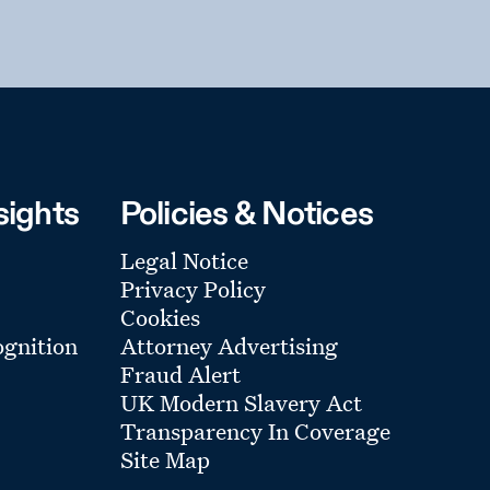
sights
Policies & Notices
Legal Notice
Privacy Policy
Cookies
gnition
Attorney Advertising
Fraud Alert
UK Modern Slavery Act
Transparency In Coverage
Site Map