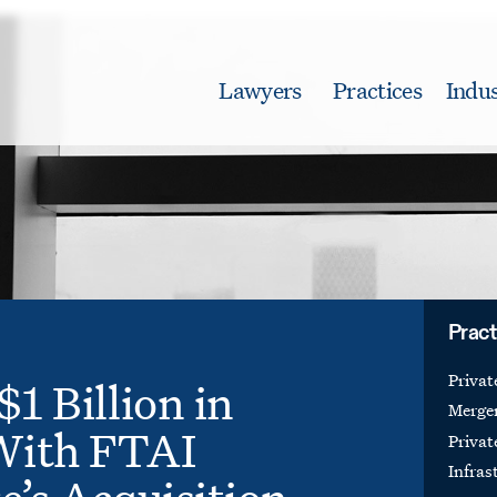
Lawyers
Practices
Indus
Pract
Priva
$1 Billion in
Merger
With FTAI
Privat
Infras