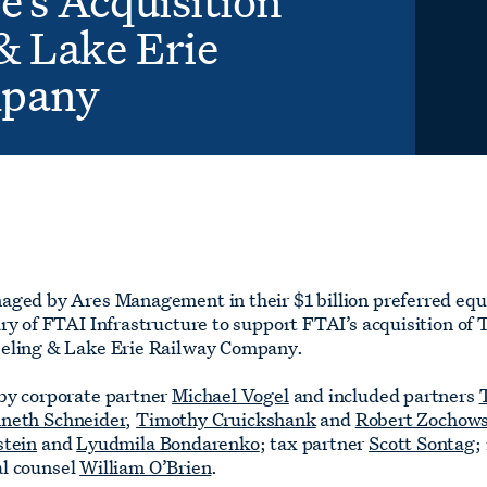
e’s Acquisition
& Lake Erie
mpany
aged by Ares Management in their $1 billion preferred equ
ry of FTAI Infrastructure to support FTAI’s acquisition of
eeling & Lake Erie Railway Company.
by corporate partner
Michael Vogel
and included partners
neth Schneider
,
Timothy Cruickshank
and
Robert Zochows
stein
and
Lyudmila Bondarenko
; tax partner
Scott Sontag
;
al counsel
William O’Brien
.