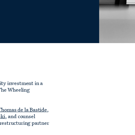
ity investment in a
 The Wheeling
Thomas de la Bastide
,
ki
, and counsel
 restructuring partner