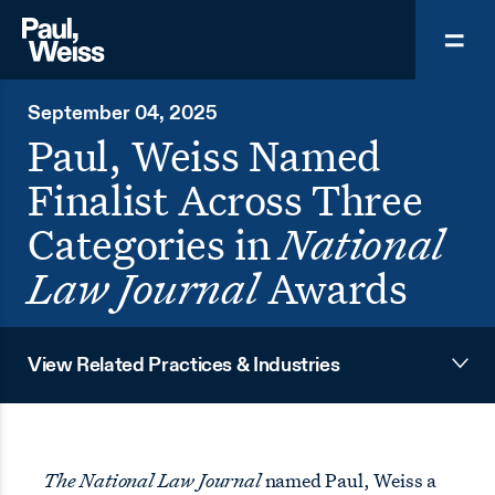
September 04, 2025
Paul, Weiss Named
Finalist Across Three
Categories in
National
Law Journal
Awards
View Related Practices & Industries
The National Law Journal
named Paul, Weiss a