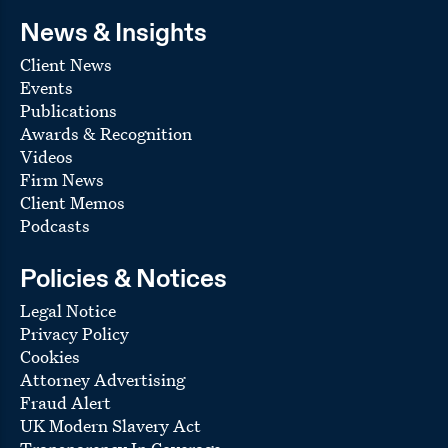
News & Insights
Client News
Events
Publications
Awards & Recognition
Videos
Firm News
Client Memos
Podcasts
Policies & Notices
Legal Notice
Privacy Policy
Cookies
Attorney Advertising
Fraud Alert
UK Modern Slavery Act