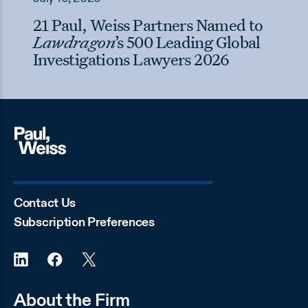
21 Paul, Weiss Partners Named to
Lawdragon
’s 500 Leading Global
Investigations Lawyers 2026
Contact Us
Subscription Preferences
About the Firm