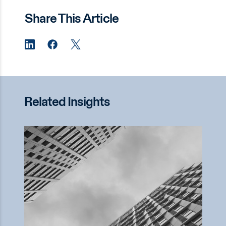
Share This Article
Related Insights