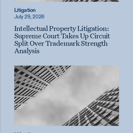
Litigation
July 29, 2026
Intellectual Property Litigation:
Supreme Court Takes Up Circuit
Split Over Trademark Strength
Analysis