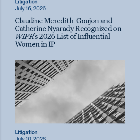
Litigation
July 16, 2026
Claudine Meredith-Goujon and
Catherine Nyarady Recognized on
WIPR
’s 2026 List of Influential
Women in IP
Litigation
July 10, 2026