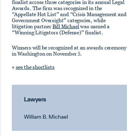
finalist across three categories in its annual Legal
Awards. The firm was recognized in the
“Appellate Hot List” and “Crisis Management and
Government Oversight” categories, while
litigation partner
Bill Michael
was named a
“Winning Litigators (Defense)” finalist.
Winners will be recognized at an awards ceremony
in Washington on November 5.
»
see the shortlists
Lawyers
William B. Michael