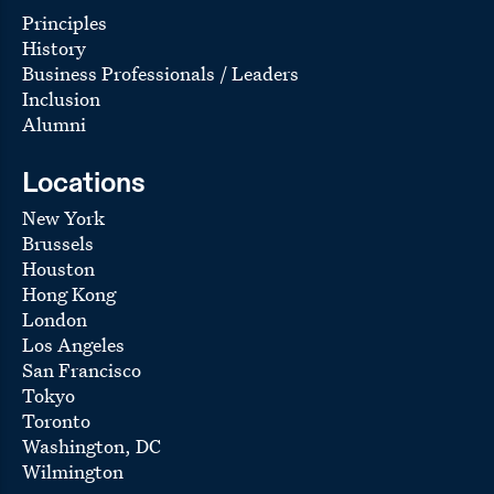
Principles
History
Business Professionals / Leaders
Inclusion
Alumni
Locations
New York
Brussels
Houston
Hong Kong
London
Los Angeles
San Francisco
Tokyo
Toronto
Washington, DC
Wilmington