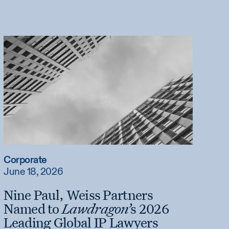
Corporate
June 18, 2026
Nine Paul, Weiss Partners
Named to
Lawdragon’
s 2026
Leading Global IP Lawyers