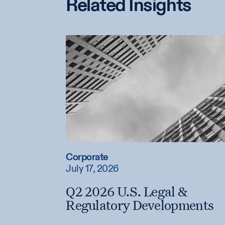
Related Insights
Corporate
July 17, 2026
Q2 2026 U.S. Legal &
Regulatory Developments