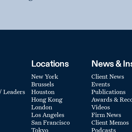
Locations
News & In
New York
Client News
Brussels
Events
 / Leaders
Houston
Publications
Hong Kong
Awards & Reco
London
Videos
Los Angeles
Firm News
San Francisco
Client Memos
Tokyo
Podcasts