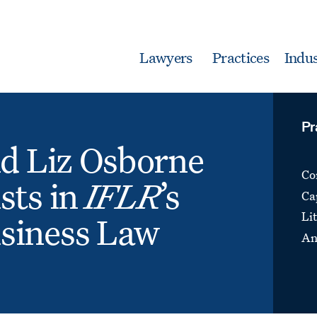
Lawyers
Practices
Indus
Pr
nd Liz Osborne
Co
sts in
IFLR
’s
Ca
Li
siness Law
An