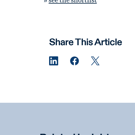
Share This Article