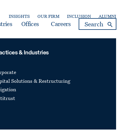
INSIGHTS
OUR FIRM
INCLUSION
ALUMNI
search
tries
Offices
Careers
actices & Industries
rporate
pital Solutions & Restructuring
tigation
titrust