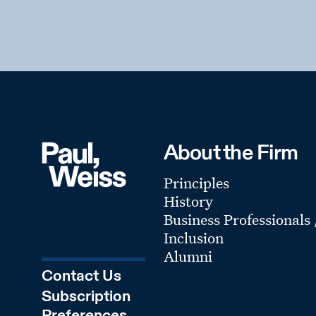
About the Firm
Principles
History
Business Professionals
Inclusion
Alumni
Contact Us
Subscription
Preferences