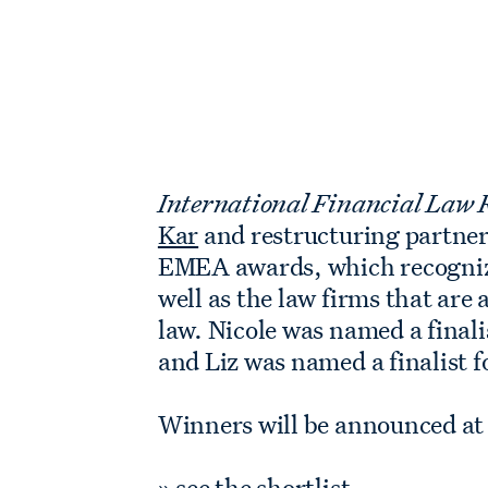
International Financial Law
Kar
and restructuring partne
EMEA awards, which recognize
well as the law firms that ar
law. Nicole was named a final
and Liz was named a finalist 
Winners will be announced at
»
see the shortlist