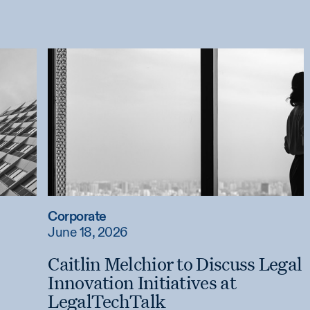
Corporate
June 18, 2026
Caitlin Melchior to Discuss Legal
Innovation Initiatives at
LegalTechTalk