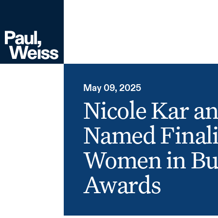
May 09, 2025
Nicole Kar a
Named Finali
Women in Bu
Awards