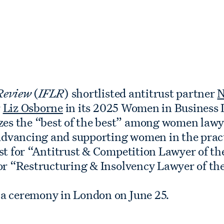
 Review
(
IFLR
) shortlisted antitrust partner
N
r
Liz Osborne
in its 2025 Women in Business
s the “best of the best” among women lawy
e advancing and supporting women in the pract
ist for “Antitrust & Competition Lawyer of th
for “Restructuring & Insolvency Lawyer of the
 a ceremony in London on June 25.