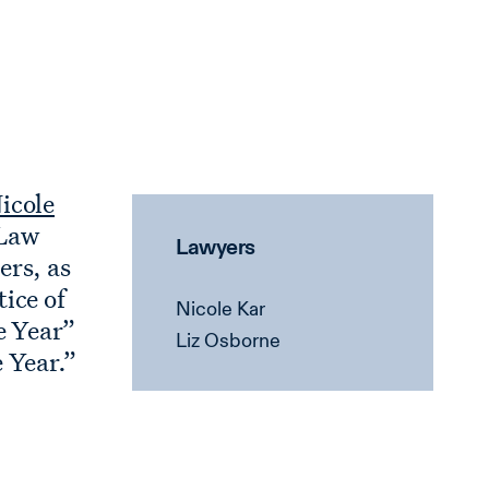
icole
 Law
Lawyers
ers, as
ice of
Nicole Kar
e Year”
Liz Osborne
 Year.”