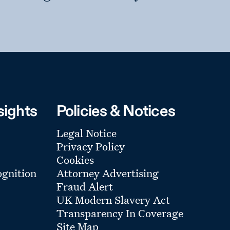
sights
Policies & Notices
Legal Notice
Privacy Policy
Cookies
gnition
Attorney Advertising
Fraud Alert
UK Modern Slavery Act
Transparency In Coverage
Site Map