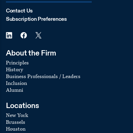
tranches of mezzanine debt secured by 280 Park
Avenue in New York City
Contact Us
Funds managed by affiliates of
Apollo Global Real
Subscription Preferences
Estate
in several transactions, including:
the $6.25 billion acquisition of The Venetian and
Palazzo Casino Resorts and Sands Expo and
Convention Center, in Las Vegas, Nevada, from
Las Vegas Sands Corporation. In connection with
the acquisition, VICI Properties, a publicly traded
About the Firm
REIT, acquired the Venetian/Sands real estate and
Principles
lease it to an affiliate of the Apollo funds pursuant
to a long-term, triple net lease agreement valued
History
at
Business Professionals / Leaders
$4 billion
Inclusion
two platform joint ventures to acquire office and
Alumni
mixed-use properties in the Southeastern United
States and to acquire industrial properties
nationwide
Locations
in a joint venture with Chartres Lodging Group, in
New York
the $274 million sale of the Novotel New York
Brussels
Times Square, located at 226 W. 52nd St. in the
Houston
heart of Manhattan’s theatre district, to