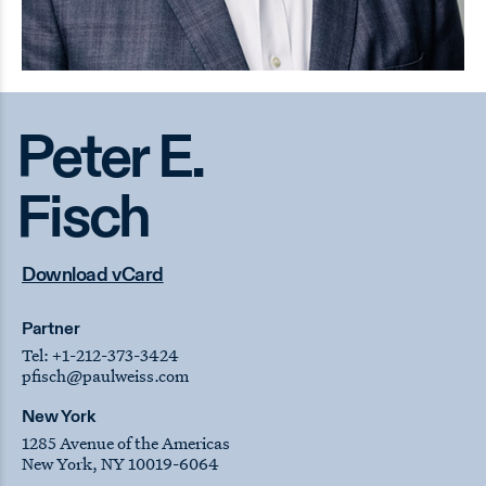
Peter E.
Fisch
Download vCard
Partner
Tel:
+1-212-373-3424
pfisch
@paulweiss.com
New York
1285 Avenue of the Americas
New York, NY 10019-6064