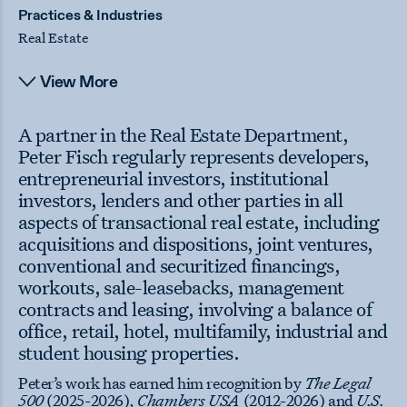
Practices & Industries
Real Estate
View More
A partner in the Real Estate Department,
Peter Fisch regularly represents developers,
entrepreneurial investors, institutional
investors, lenders and other parties in all
aspects of transactional real estate, including
acquisitions and dispositions, joint ventures,
conventional and securitized financings,
workouts, sale-leasebacks, management
contracts and leasing, involving a balance of
office, retail, hotel, multifamily, industrial and
student housing properties.
Peter’s work has earned him recognition by
The Legal
500
(2025-2026),
Chambers USA
(2012-2026)
and
U.S.