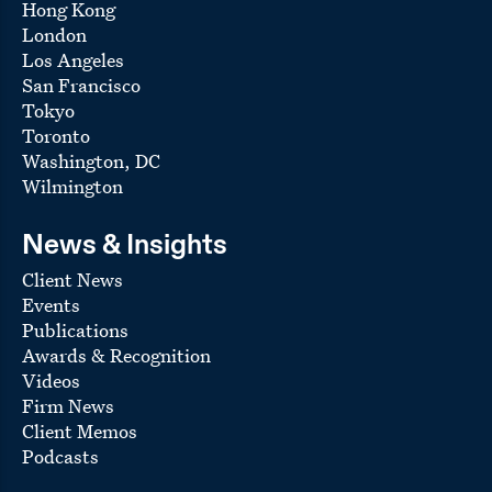
Hong Kong
Millennium & Copthorne Hotels, a publicly traded
UK-based hotel operator
London
Los Angeles
For
Loews Hotels Holding Corporation
:
San Francisco
a $1 billion joint venture with Universal’s theme
Tokyo
park division to develop three hotels in Orlando
Toronto
associated with the new Epic Universe theme
park, including ground leases of the hotel sites,
Washington, DC
hotel management agreements, and a
Wilmington
construction financing consisting of two cross-
collateralized loans totaling $610 million with a
syndicate led by Wells Fargo
News & Insights
a $370 million refinancing of a mortgage loan
Client News
secured by the Surfside and Dockside Resort
Events
Hotels in Orlando
Publications
mortgage financings secured by the Aventura
Awards & Recognition
Hotel and the Cabana Bay Beach Resort in Orlando
Videos
the resolution of disputes involving multiple
Firm News
managed hotels in the Loews portfolio
Client Memos
American Finance Trust, Inc.
, a New York-based
Podcasts
publicly traded REIT managed by AR Global, in its
$1.3 billion acquisition of 81 multi-tenant retail