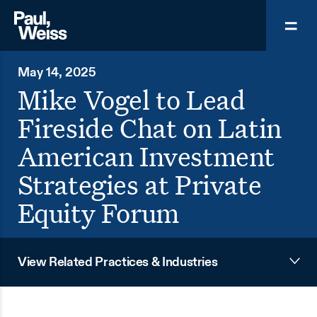
May 14, 2025
Mike Vogel to Lead
Fireside Chat on Latin
American Investment
Strategies at Private
Equity Forum
View Related Practices & Industries