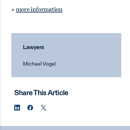
»
more information
Lawyers
Michael Vogel
Share This Article