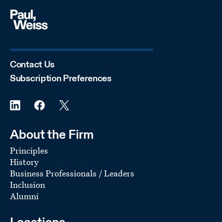
Contact Us
Subscription Preferences
About the Firm
Principles
History
Business Professionals / Leaders
Inclusion
Alumni