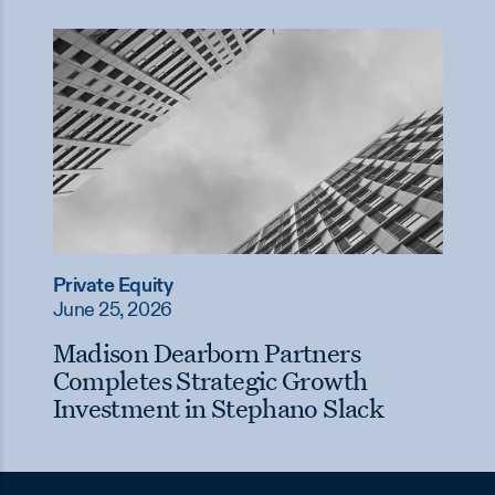
Private Equity
June 25, 2026
Madison Dearborn Partners
Completes Strategic Growth
Investment in Stephano Slack