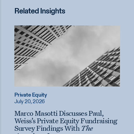
Related Insights
Private Equity
July 20, 2026
Marco Masotti Discusses Paul,
Weiss’s Private Equity Fundraising
Survey Findings With
The