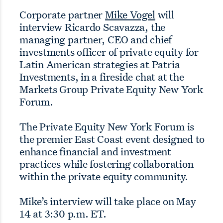
Corporate partner
Mike Vogel
will
interview Ricardo Scavazza, the
managing partner, CEO and chief
investments officer of private equity for
Latin American strategies at Patria
Investments, in a fireside chat at the
Markets Group Private Equity New York
Forum.
The Private Equity New York Forum is
the premier East Coast event designed to
enhance financial and investment
practices while fostering collaboration
within the private equity community.
Mike’s interview will take place on May
14 at 3:30 p.m. ET.