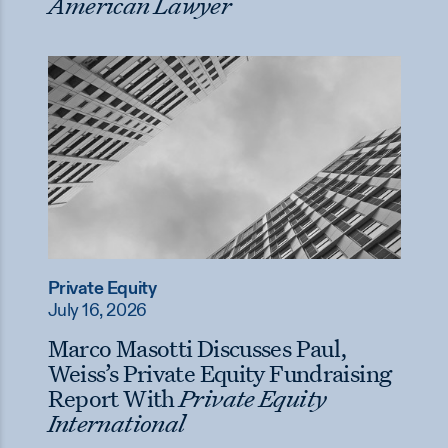
American Lawyer
Private Equity
July 16, 2026
Marco Masotti Discusses Paul,
Weiss’s Private Equity Fundraising
Report With
Private Equity
International