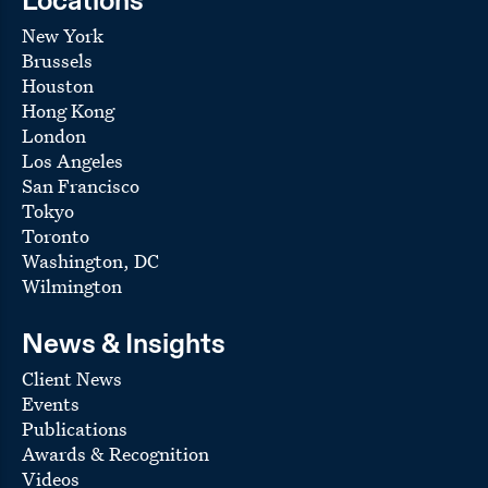
Locations
New York
Brussels
Houston
Hong Kong
London
Los Angeles
San Francisco
Tokyo
Toronto
Washington, DC
Wilmington
News & Insights
Client News
Events
Publications
Awards & Recognition
Videos