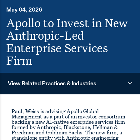
May 04, 2026
Apollo to Invest in New
Anthropic-Led
Enterprise Services
Firm
View Related Practices & Industries
Paul, Weiss is advising Apollo Global
Management as a part of an investor consortium
backing a new AI-native enterprise services firm
formed by Anthropic, Blackstone, Hellman &
Friedman and Goldman Sachs. The new firm, a
standalone entity with Anthropic engineering