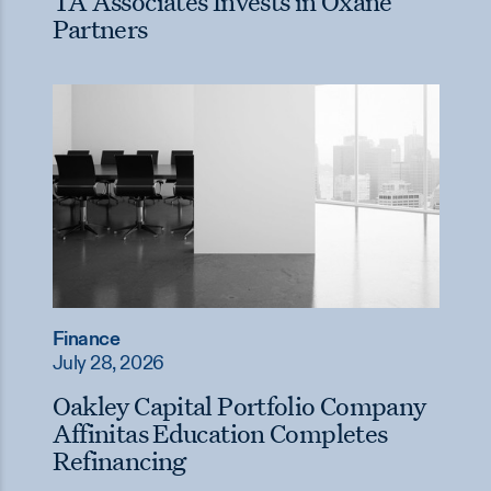
TA Associates Invests in Oxane
Partners
Finance
July 28, 2026
Oakley Capital Portfolio Company
Affinitas Education Completes
Refinancing