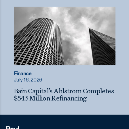
Finance
July 16, 2026
Bain Capital’s Ahlstrom Completes
$545 Million Refinancing