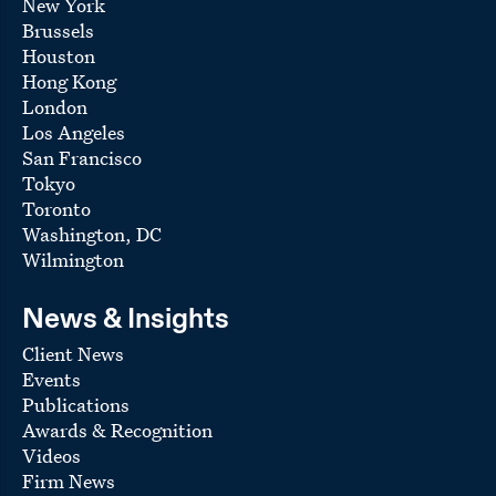
New York
Brussels
Houston
Hong Kong
London
Los Angeles
San Francisco
Tokyo
Toronto
Washington, DC
Wilmington
News & Insights
Client News
Events
Publications
Awards & Recognition
Videos
Firm News