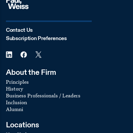
Contact Us
Subscription Preferences
About the Firm
Principles
History
Business Professionals / Leaders
Inclusion
Alumni
Locations