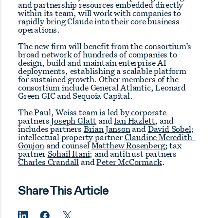
and partnership resources embedded directly
within its team, will work with companies to
rapidly bring Claude into their core business
operations.
The new firm will benefit from the consortium’s
broad network of hundreds of companies to
design, build and maintain enterprise AI
deployments, establishing a scalable platform
for sustained growth. Other members of the
consortium include General Atlantic, Leonard
Green GIC and Sequoia Capital.
The Paul, Weiss team is led by corporate
partners
Joseph Glatt
and
Ian Hazlett
, and
includes partners
Brian Janson
and
David Sobel
;
intellectual property partner
Claudine Meredith-
Goujon
and counsel
Matthew Rosenberg
; tax
partner
Sohail Itani
; and antitrust partners
Charles Crandall
and
Peter McCormack
.
Share This Article