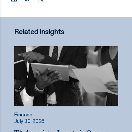
Related Insights
Finance
July 30, 2026