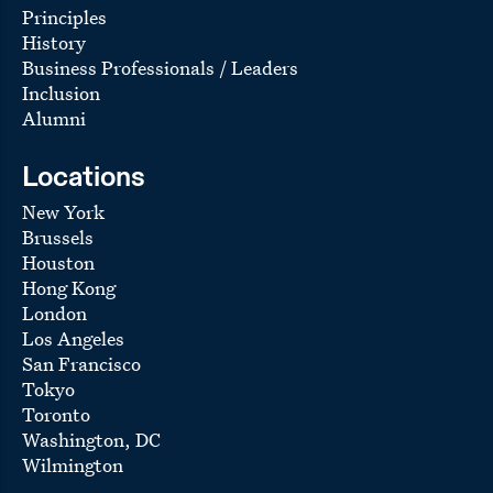
Principles
History
Business Professionals / Leaders
Inclusion
Alumni
Locations
New York
Brussels
Houston
Hong Kong
London
Los Angeles
San Francisco
Tokyo
Toronto
Washington, DC
Wilmington