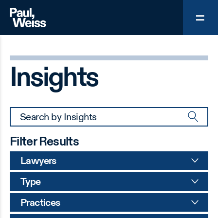
Insights
Filter Results
Lawyers
Type
Practices