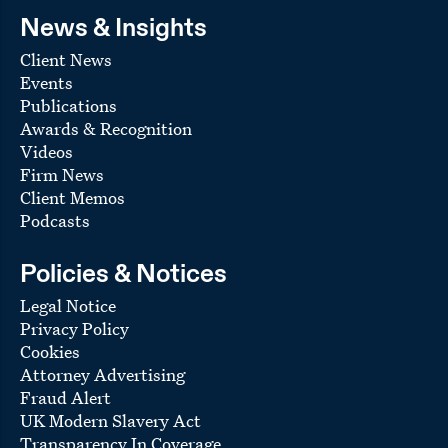
News & Insights
Client News
Events
Publications
Awards & Recognition
Videos
Firm News
Client Memos
Podcasts
Policies & Notices
Legal Notice
Privacy Policy
Cookies
Attorney Advertising
Fraud Alert
UK Modern Slavery Act
Transparency In Coverage