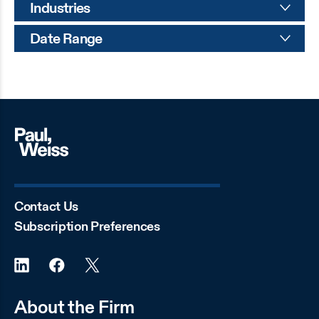
Industries
Date Range
Contact Us
Subscription Preferences
About the Firm